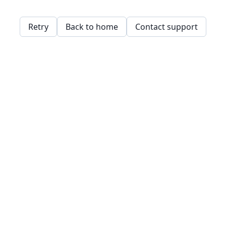
Retry
Back to home
Contact support