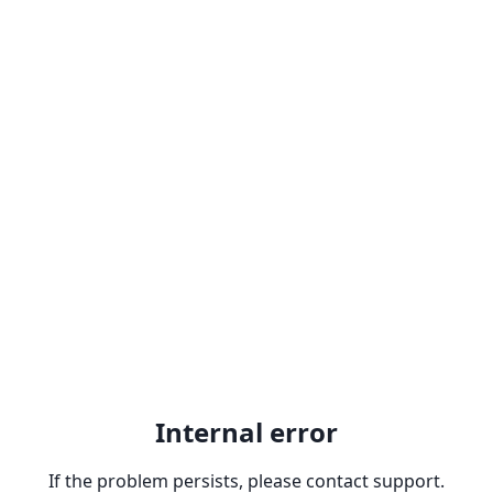
Internal error
If the problem persists, please contact support.