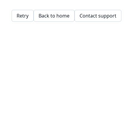
Retry
Back to home
Contact support