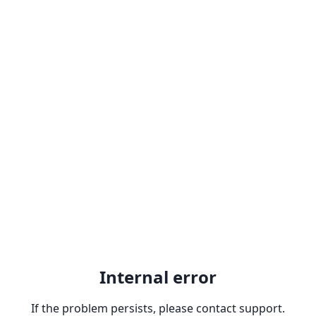
Internal error
If the problem persists, please contact support.