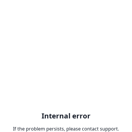
Internal error
If the problem persists, please contact support.