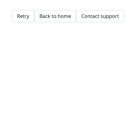
Retry
Back to home
Contact support