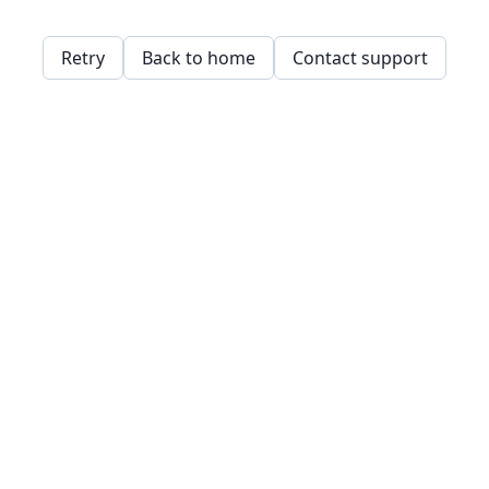
Retry
Back to home
Contact support