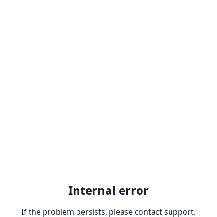
Internal error
If the problem persists, please contact support.