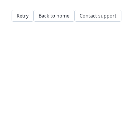
Retry
Back to home
Contact support