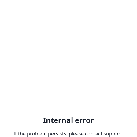
Internal error
If the problem persists, please contact support.