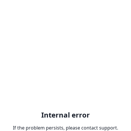
Internal error
If the problem persists, please contact support.