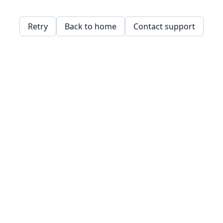
Retry
Back to home
Contact support