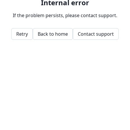
Internal error
If the problem persists, please contact support.
Retry
Back to home
Contact support