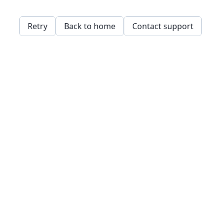
Retry
Back to home
Contact support