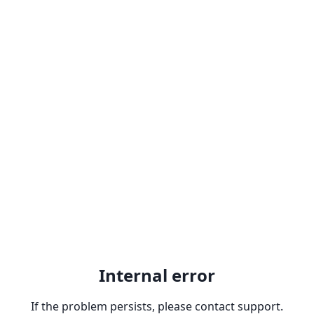
Internal error
If the problem persists, please contact support.