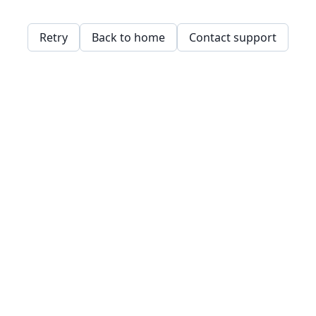
Retry
Back to home
Contact support