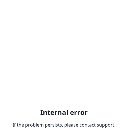
Internal error
If the problem persists, please contact support.