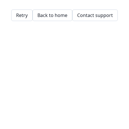
Retry
Back to home
Contact support