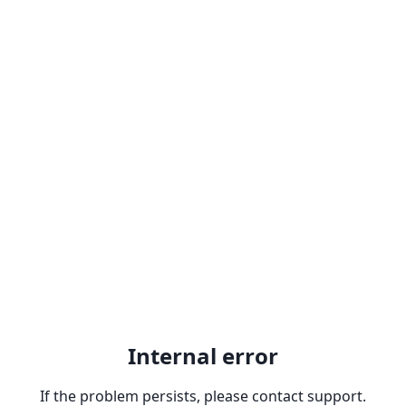
Internal error
If the problem persists, please contact support.