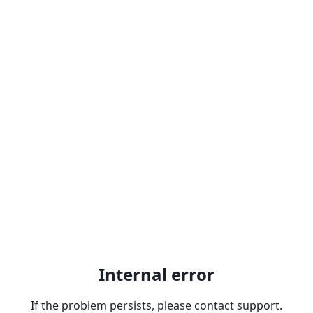
Internal error
If the problem persists, please contact support.