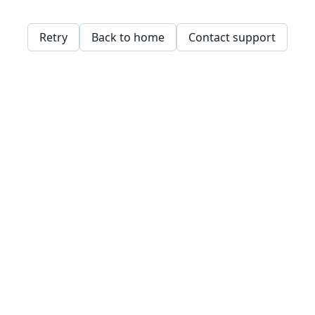
Retry
Back to home
Contact support