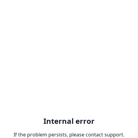
Internal error
If the problem persists, please contact support.