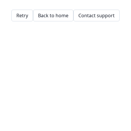
Retry
Back to home
Contact support