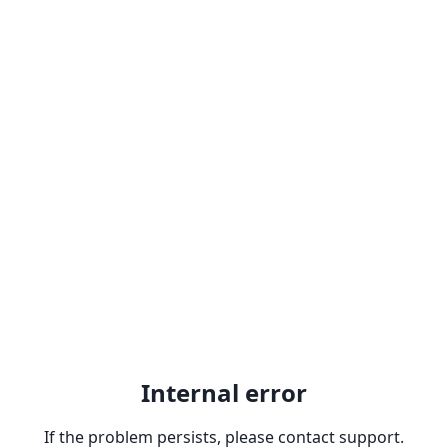
Internal error
If the problem persists, please contact support.