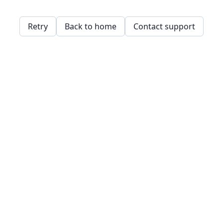
Retry
Back to home
Contact support