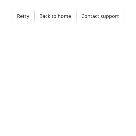
Retry
Back to home
Contact support