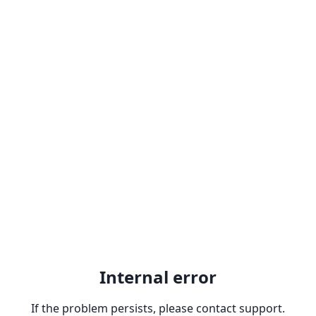
Internal error
If the problem persists, please contact support.