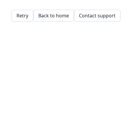
Retry
Back to home
Contact support