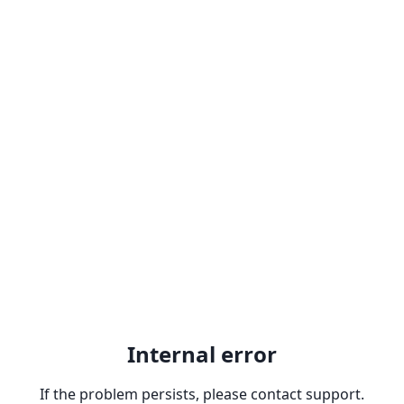
Internal error
If the problem persists, please contact support.