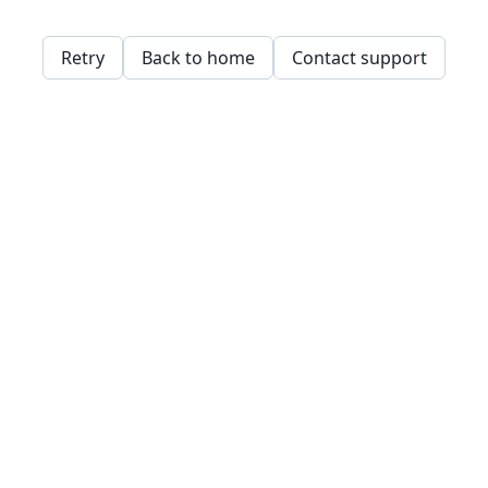
Retry
Back to home
Contact support