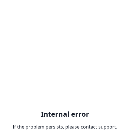
Internal error
If the problem persists, please contact support.