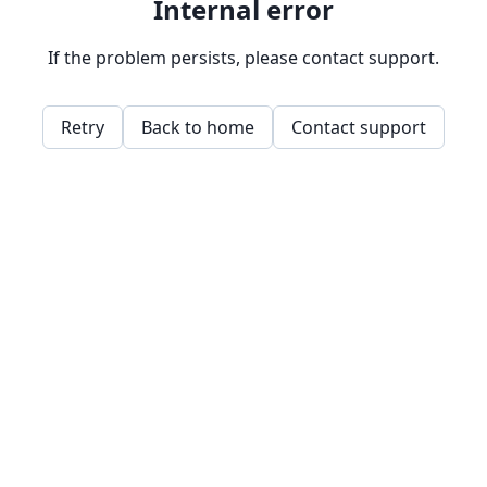
Internal error
If the problem persists, please contact support.
Retry
Back to home
Contact support