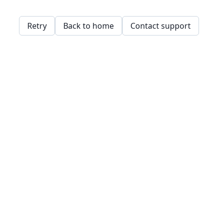
Retry
Back to home
Contact support