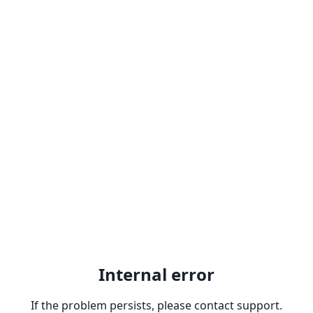
Internal error
If the problem persists, please contact support.