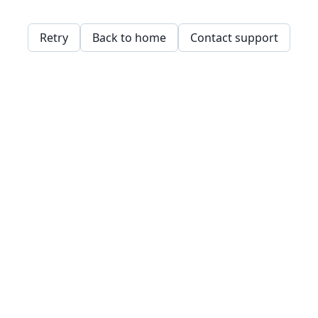
Retry
Back to home
Contact support