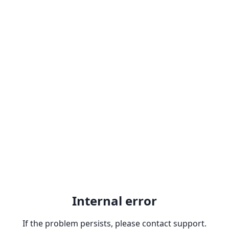
Internal error
If the problem persists, please contact support.