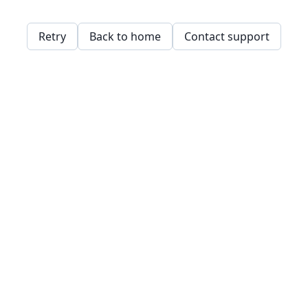
Retry
Back to home
Contact support