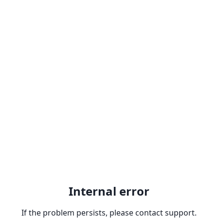
Internal error
If the problem persists, please contact support.