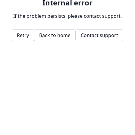
Internal error
If the problem persists, please contact support.
Retry
Back to home
Contact support