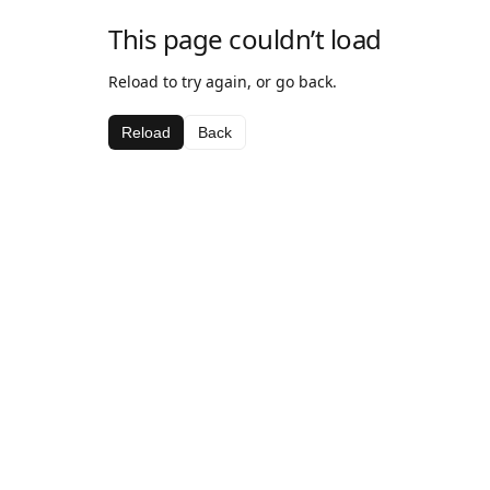
This page couldn’t load
Reload to try again, or go back.
Reload
Back