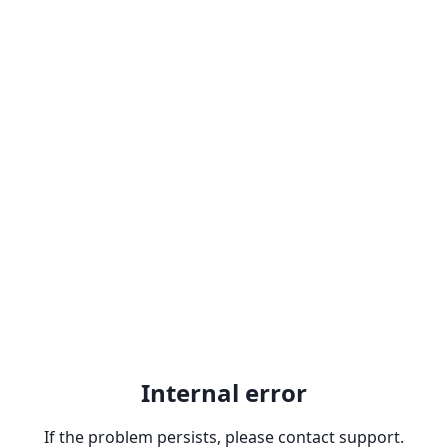
Internal error
If the problem persists, please contact support.