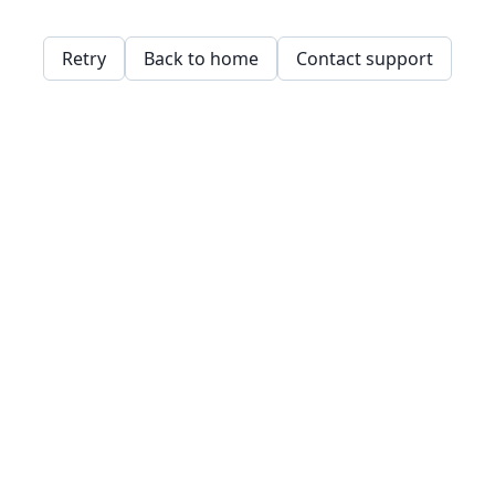
Retry
Back to home
Contact support