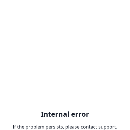
Internal error
If the problem persists, please contact support.