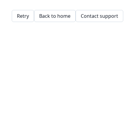
Retry
Back to home
Contact support