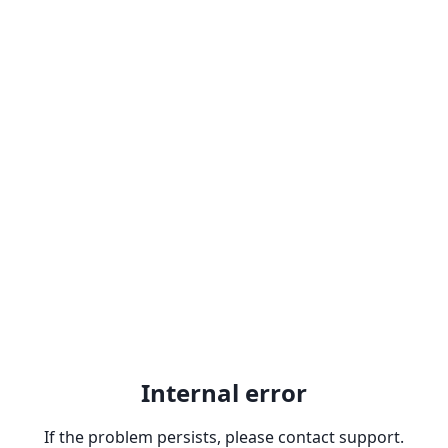
Internal error
If the problem persists, please contact support.