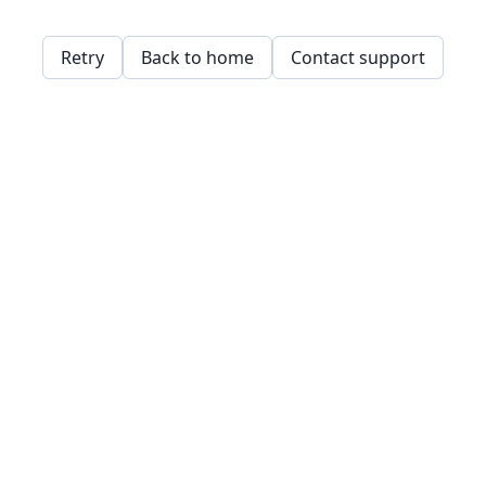
Retry
Back to home
Contact support