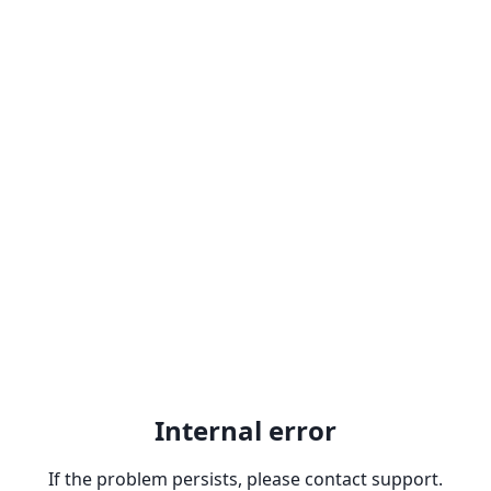
Internal error
If the problem persists, please contact support.