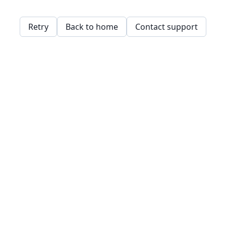
Retry
Back to home
Contact support