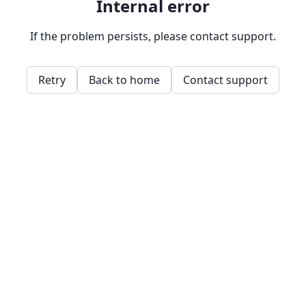
Internal error
If the problem persists, please contact support.
Retry
Back to home
Contact support