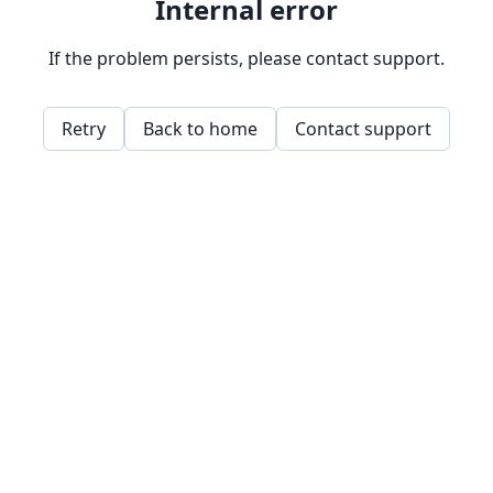
Internal error
If the problem persists, please contact support.
Retry
Back to home
Contact support