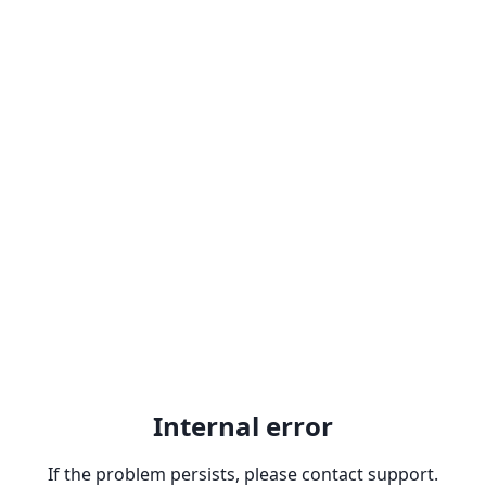
Internal error
If the problem persists, please contact support.