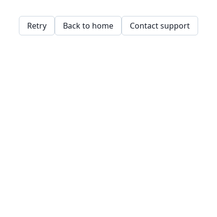
Retry
Back to home
Contact support