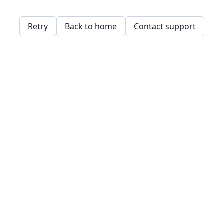
Retry
Back to home
Contact support