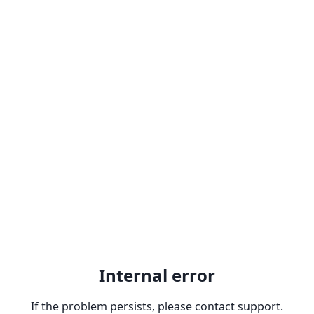
Internal error
If the problem persists, please contact support.