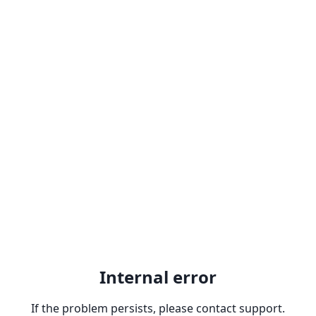
Internal error
If the problem persists, please contact support.