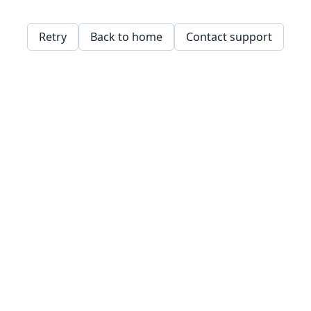
Retry
Back to home
Contact support