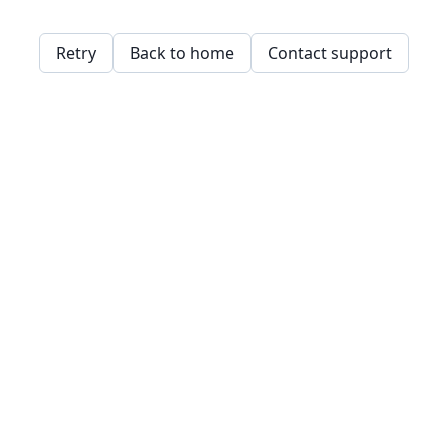
Retry
Back to home
Contact support