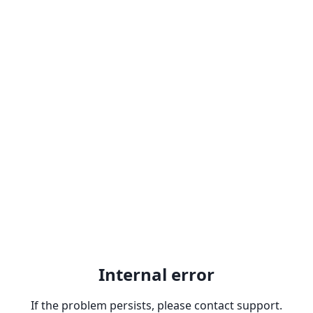
Internal error
If the problem persists, please contact support.