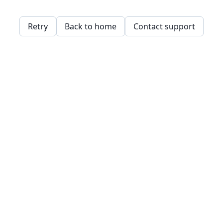
Retry
Back to home
Contact support