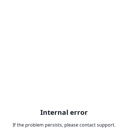
Internal error
If the problem persists, please contact support.