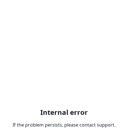
Internal error
If the problem persists, please contact support.