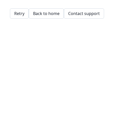
Retry
Back to home
Contact support