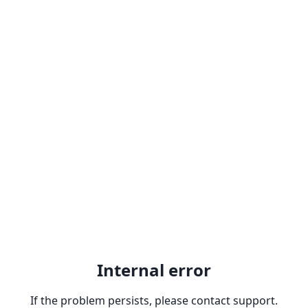
Internal error
If the problem persists, please contact support.