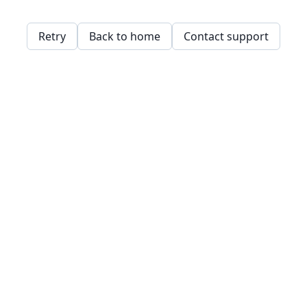
Retry
Back to home
Contact support