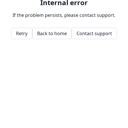
Internal error
If the problem persists, please contact support.
Retry
Back to home
Contact support