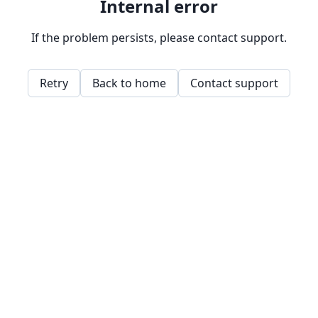
Internal error
If the problem persists, please contact support.
Retry
Back to home
Contact support