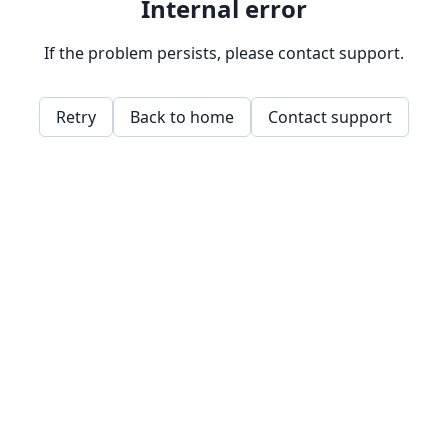
Internal error
If the problem persists, please contact support.
Retry
Back to home
Contact support