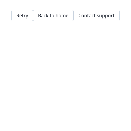
Retry
Back to home
Contact support