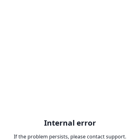
Internal error
If the problem persists, please contact support.