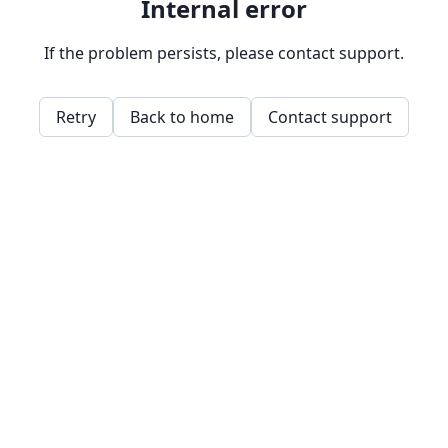
Internal error
If the problem persists, please contact support.
Retry
Back to home
Contact support