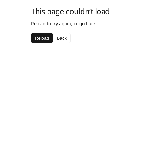
This page couldn’t load
Reload to try again, or go back.
Reload
Back