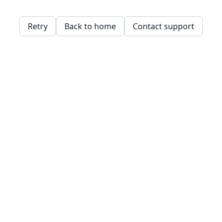
Retry
Back to home
Contact support