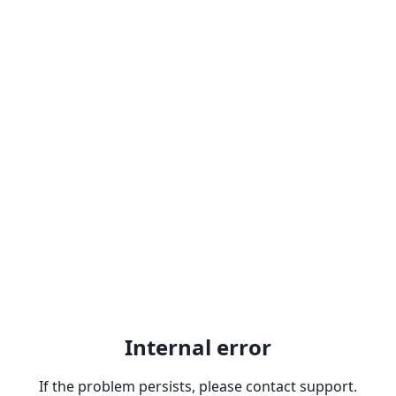
Internal error
If the problem persists, please contact support.