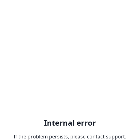
Internal error
If the problem persists, please contact support.