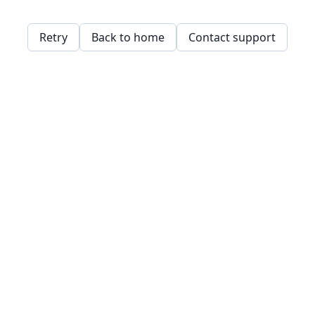
Retry
Back to home
Contact support