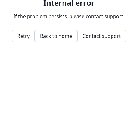
Internal error
If the problem persists, please contact support.
Retry
Back to home
Contact support