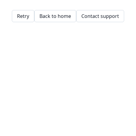
Retry
Back to home
Contact support