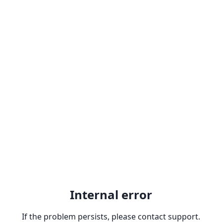
Internal error
If the problem persists, please contact support.