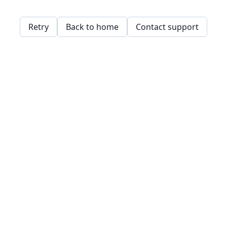
Retry
Back to home
Contact support