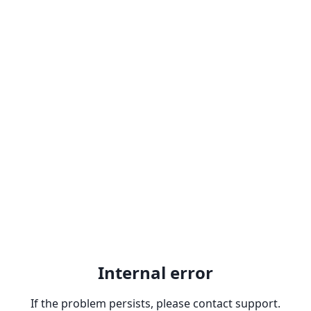
Internal error
If the problem persists, please contact support.