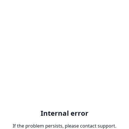
Internal error
If the problem persists, please contact support.