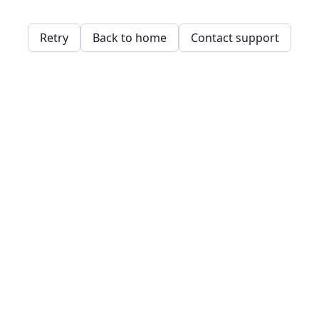
Retry
Back to home
Contact support