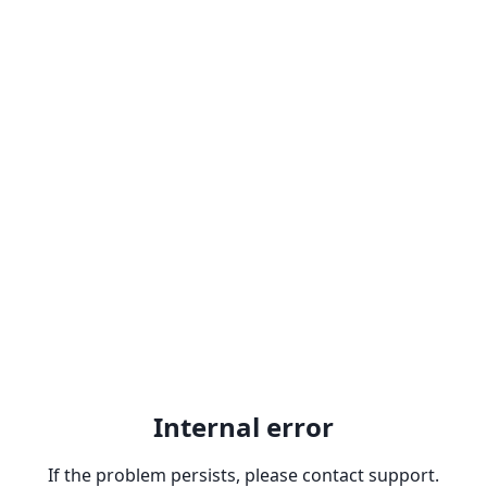
Internal error
If the problem persists, please contact support.