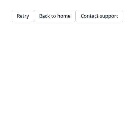
Retry
Back to home
Contact support