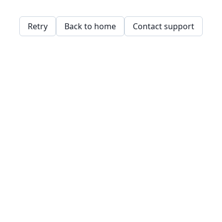
Retry
Back to home
Contact support