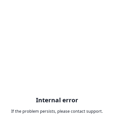
Internal error
If the problem persists, please contact support.