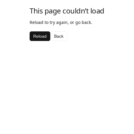
This page couldn’t load
Reload to try again, or go back.
Reload
Back